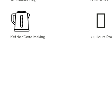
Kettle/Coffe Making
24 Hours Ro