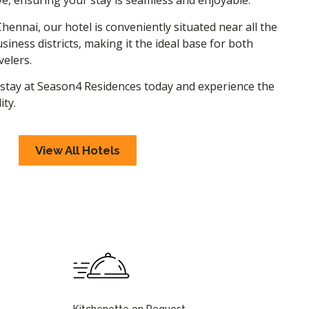
e, ensuring your stay is seamless and enjoyable.
Chennai, our hotel is conveniently situated near all the
siness districts, making it the ideal base for both
velers.
stay at Season4 Residences today and experience the
ity.
View All Hotels
Kitchenette on Request