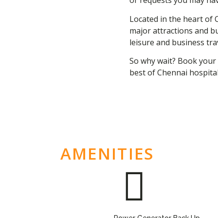
or requests you may hav
Located in the heart of 
major attractions and bu
leisure and business tra
So why wait? Book your 
best of Chennai hospital
AMENITIES
Power Generator Back Up