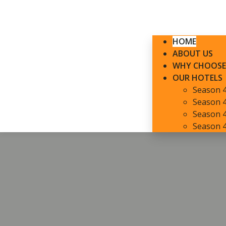
HOME
ABOUT US
WHY CHOOSE
OUR HOTELS
Season 
Season 4
Season 4
Season 