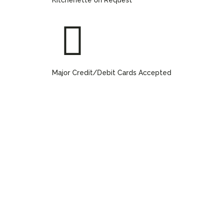
Major Credit/Debit Cards Accepted