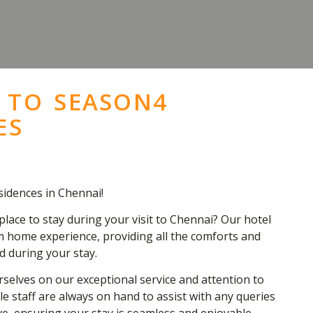
 TO SEASON4
ES
idences in Chennai!
place to stay during your visit to Chennai? Our hotel
 home experience, providing all the comforts and
d during your stay.
selves on our exceptional service and attention to
e staff are always on hand to assist with any queries