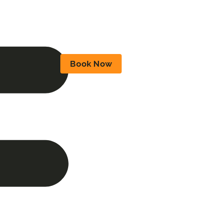
Book Now