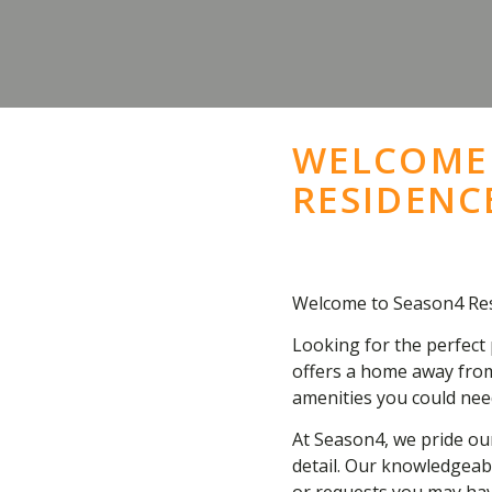
WELCOME
RESIDENC
Welcome to Season4 Res
Looking for the perfect 
offers a home away from
amenities you could nee
At Season4, we pride our
detail. Our knowledgeabl