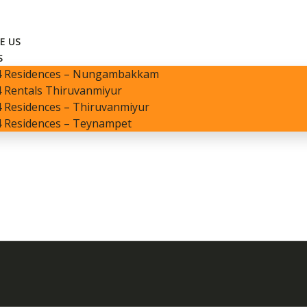
E US
S
4 Residences – Nungambakkam
 Rentals Thiruvanmiyur
 Residences – Thiruvanmiyur
4 Residences – Teynampet