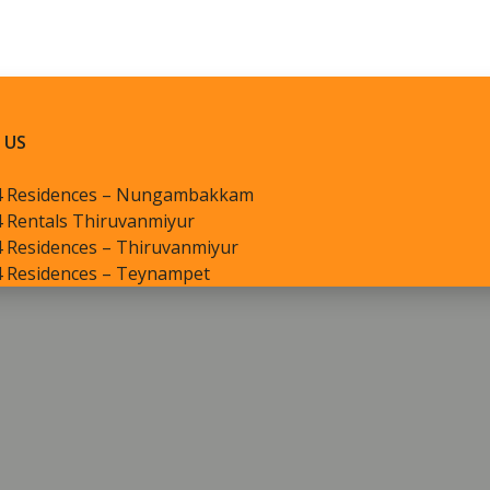
 US
4 Residences – Nungambakkam
 Rentals Thiruvanmiyur
 Residences – Thiruvanmiyur
4 Residences – Teynampet