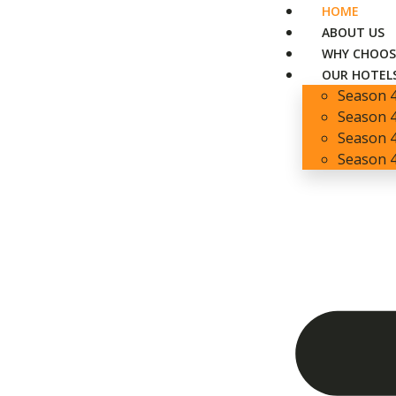
HOME
ABOUT US
WHY CHOOS
OUR HOTEL
Season 
Season 4
Season 4
Season 