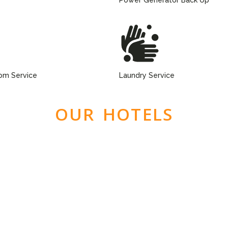
om Service
Laundry Service
OUR HOTELS